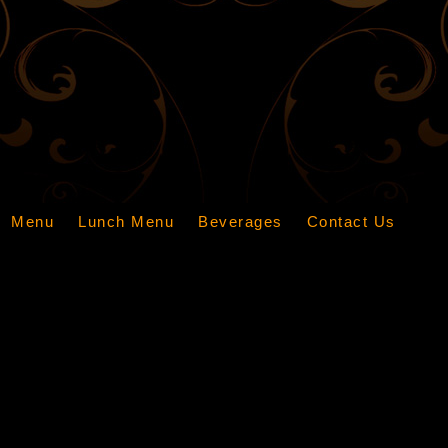
Menu
Lunch Menu
Beverages
Contact Us