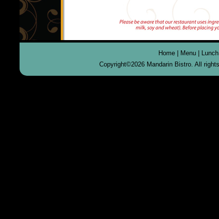
Home
|
Menu
|
Lunch
Copyright©
2026 Mandarin Bistro. All righ