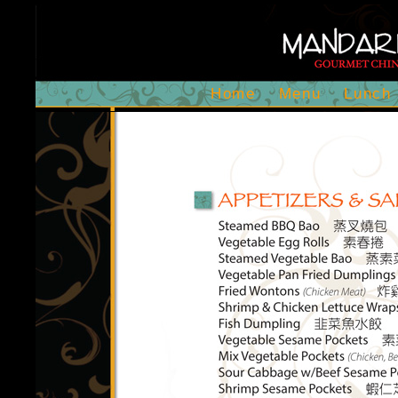
Home
Menu
Lunch