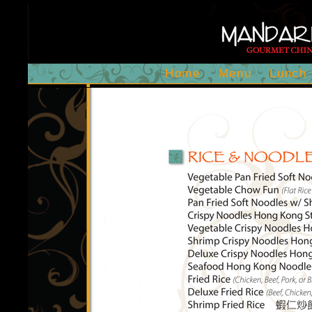
Home
Menu
Lunch