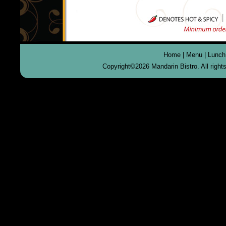
Home
|
Menu
|
Lunch
Copyright©
2026 Mandarin Bistro. All righ