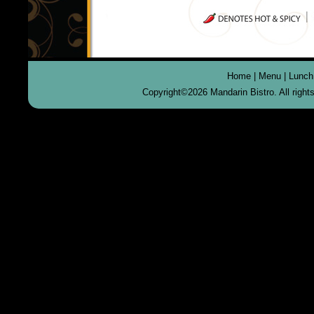
Home
|
Menu
|
Lunch
Copyright©
2026 Mandarin Bistro. All righ