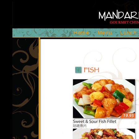
Home
Menu
Lunch